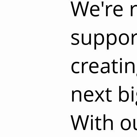
We're 
suppor
creati
next bi
With o