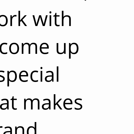
ork with
 come up
special
hat makes
rand