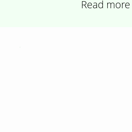
Read more