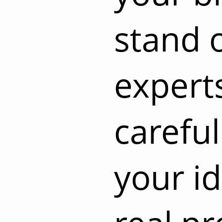
stand 
experts
careful
your id