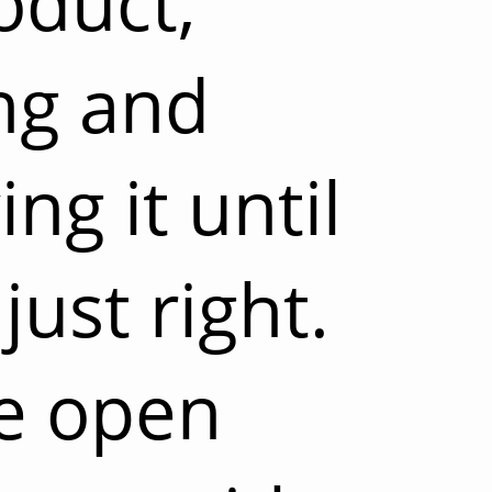
oduct,
ng and
ng it until
 just right.
be open