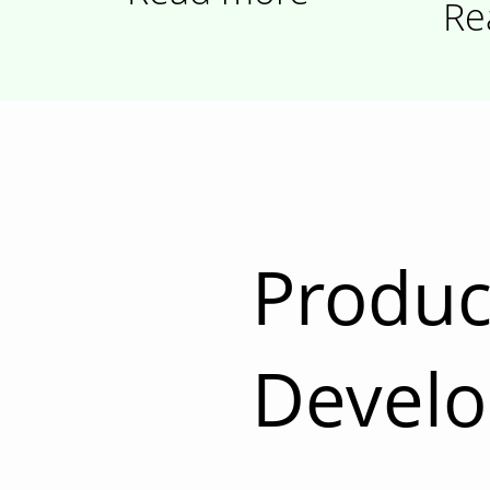
Re
Produc
Devel