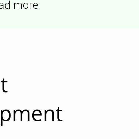
ad more
t
opment