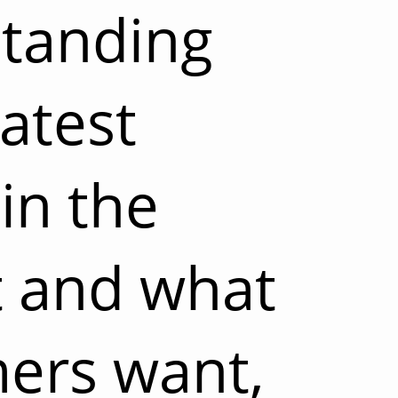
tanding
latest
in the
 and what
ers want,