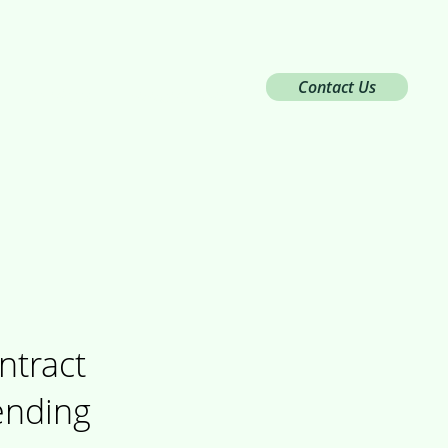
Contact Us
Services
Innovation
ntract
ending