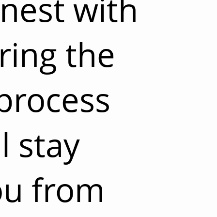
nest with
ring the
process
l stay
ou from