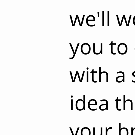
we'll w
you to
with a 
idea t
your b