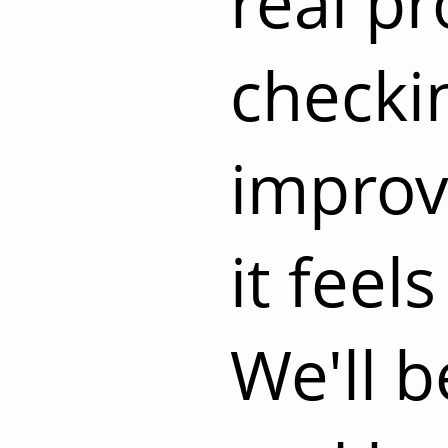
real pr
checki
improvi
it feels
We'll 