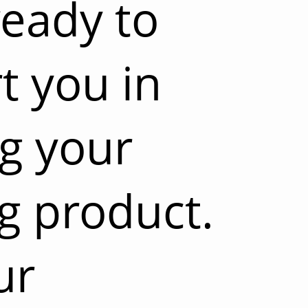
ready to
t you in
ng your
g product.
ur