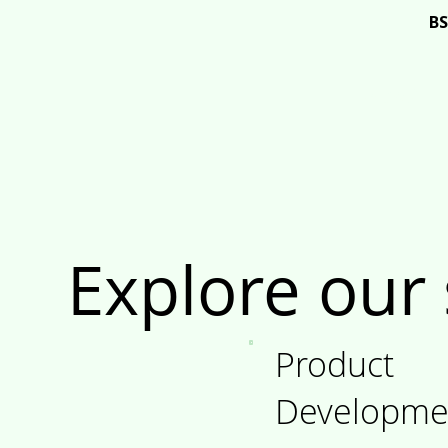
BS
Brand
Explore our 
Product
Developme