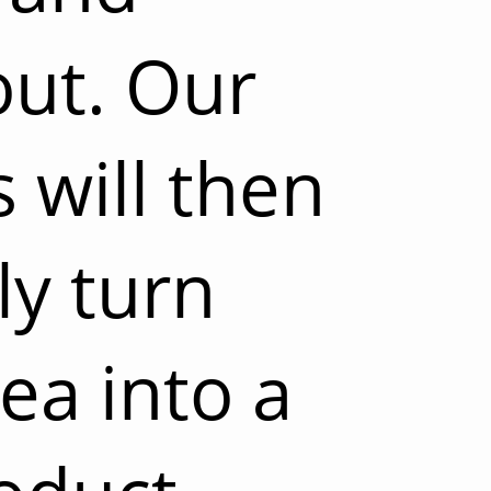
out. Our
 will then
ly turn
ea into a