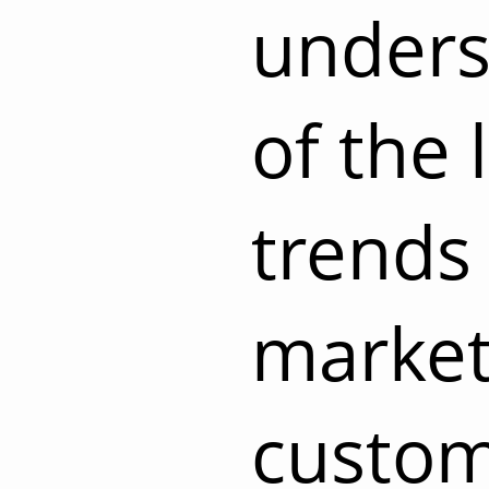
unders
of the 
trends 
market
custom