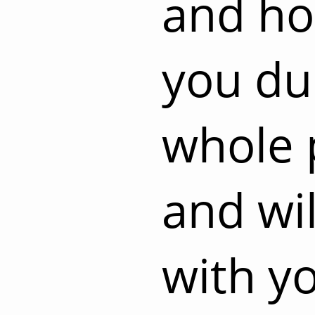
and ho
you du
whole 
and wil
with y