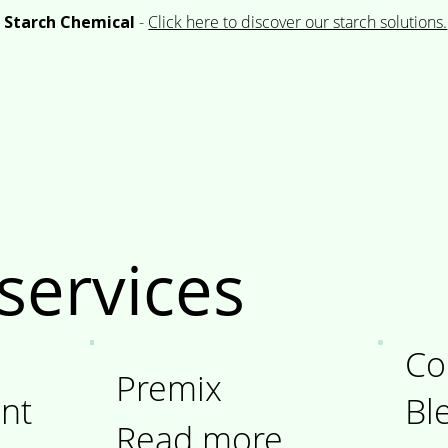
 Starch Chemical
-
Click here to discover our starch solutions.
Company
Portfolio
Product & Application
services
Co
Premix
nt
Bl
Read more