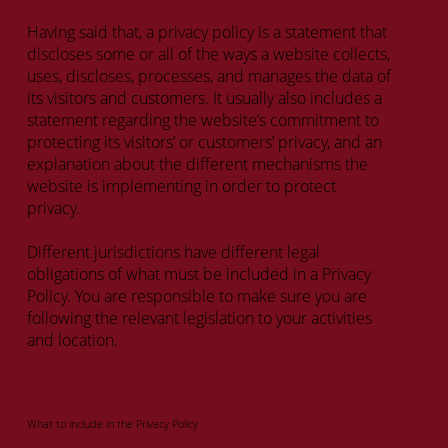
Having said that, a privacy policy is a statement that
discloses some or all of the ways a website collects,
uses, discloses, processes, and manages the data of
its visitors and customers. It usually also includes a
statement regarding the website’s commitment to
protecting its visitors’ or customers’ privacy, and an
explanation about the different mechanisms the
website is implementing in order to protect
privacy.
Different jurisdictions have different legal
obligations of what must be included in a Privacy
Policy. You are responsible to make sure you are
following the relevant legislation to your activities
and location.
What to include in the Privacy Policy