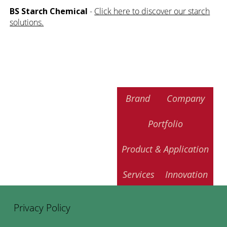
BS Starch Chemical
-
Click here to discover our starch
solutions.
Brand
Company
Portfolio
Product & Application
Services
Innovation
Privacy Policy