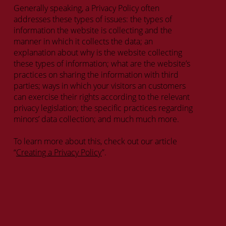
Generally speaking, a Privacy Policy often
addresses these types of issues: the types of
information the website is collecting and the
manner in which it collects the data; an
explanation about why is the website collecting
these types of information; what are the website’s
practices on sharing the information with third
parties; ways in which your visitors an customers
can exercise their rights according to the relevant
privacy legislation; the specific practices regarding
minors’ data collection; and much much more.
To learn more about this, check out our article
“
Creating a Privacy Policy
”.