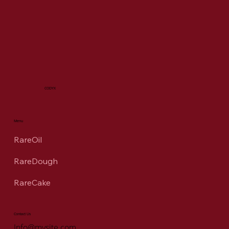
CODYX
Menu
RareOil
RareDough
RareCake
Contact Us
Info@mysite.com