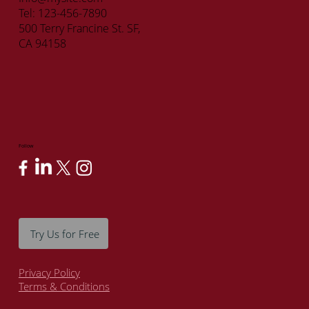
Tel: 123-456-7890
500 Terry Francine St. SF,
CA 94158
Follow
Try Us for Free
Privacy Policy
Terms & Conditions