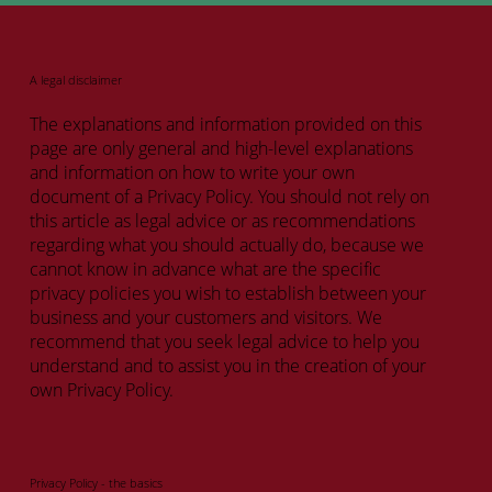
A legal disclaimer
The explanations and information provided on this
page are only general and high-level explanations
and information on how to write your own
document of a Privacy Policy. You should not rely on
this article as legal advice or as recommendations
regarding what you should actually do, because we
cannot know in advance what are the specific
privacy policies you wish to establish between your
business and your customers and visitors. We
recommend that you seek legal advice to help you
understand and to assist you in the creation of your
own Privacy Policy.
Privacy Policy - the basics